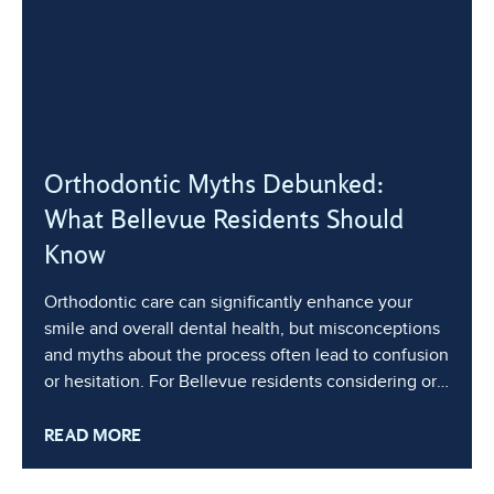
Orthodontic Myths Debunked:
What Bellevue Residents Should
Know
Orthodontic care can significantly enhance your
smile and overall dental health, but misconceptions
and myths about the process often lead to confusion
or hesitation. For Bellevue residents considering or
undergoing orthodontic treatment, it’s essential to
READ MORE
separate fact from fiction to make informed
decisions about your treatment. In this blog, we’ll
address