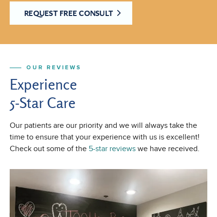
REQUEST FREE CONSULT
OUR REVIEWS
Experience
5-Star Care
Our patients are our priority and we will always take the
time to ensure that your experience with us is excellent!
Check out some of the
5-star reviews
we have received.