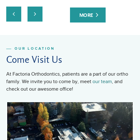
MORE
OUR LOCATION
Come Visit Us
At Factoria Orthodontics, patients are a part of our ortho
family. We invite you to come by, meet
our team
, and
check out our awesome office!