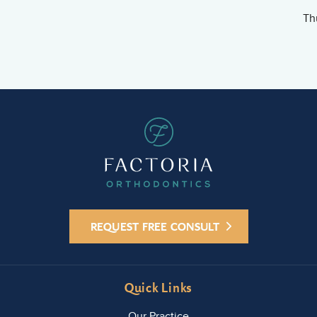
Th
REQUEST FREE CONSULT
Quick Links
Our Practice