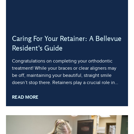
Caring For Your Retainer: A Bellevue
Resident’s Guide
Congratulations on completing your orthodontic
treatment! While your braces or clear aligners may
be off, maintaining your beautiful, straight smile
doesn’t stop there. Retainers play a crucial role in
keeping your teeth in their new positions, ensuring
READ MORE
that your investment in a healthy, aligned smile lasts
a lifetime. In this