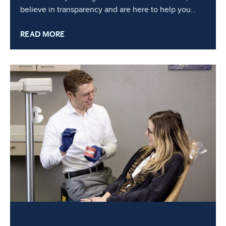
believe in transparency and are here to help you
navigate the financial aspects of your orthodontic
READ MORE
journey. In this blog, we’ll break down the factors
that influence the cost