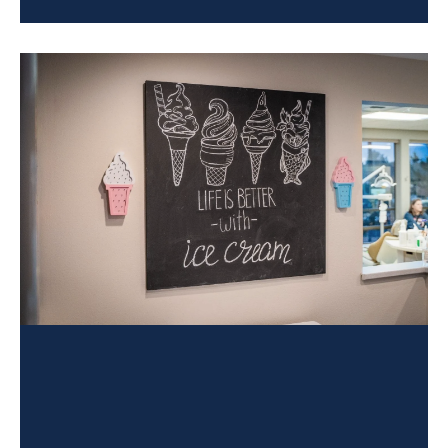
treatment goals. If you’re a