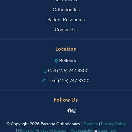
Orthodontics
Patient Resources
Contact Us
Location
Bellevue
Call (425) 747-3300
Text (425) 747-3300
Follow Us
© Copyright 2026 Factoria Orthodontics |
Sitemap
|
Privacy Policy
|
Notice of Privacy Practices
|
Accessibility
&
Statement