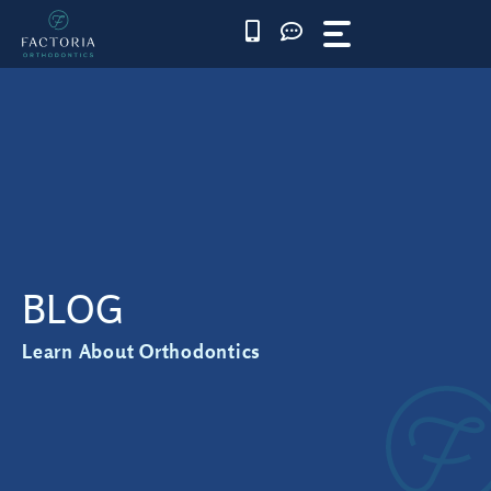
Skip
to
content
BLOG
Learn About Orthodontics