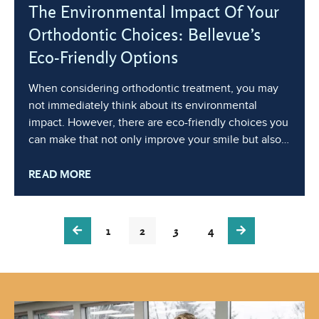
The Environmental Impact Of Your
Orthodontic Choices: Bellevue’s
Eco-Friendly Options
When considering orthodontic treatment, you may
not immediately think about its environmental
impact. However, there are eco-friendly choices you
can make that not only improve your smile but also
benefit the planet. At Factoria Orthodontics, we are
READ MORE
committed to sustainable practices and reducing our
carbon footprint. In this blog, we’ll
1
2
3
4