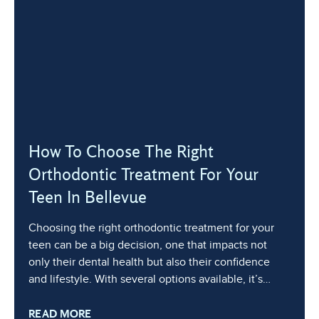
How To Choose The Right
Orthodontic Treatment For Your
Teen In Bellevue
Choosing the right orthodontic treatment for your
teen can be a big decision, one that impacts not
only their dental health but also their confidence
and lifestyle. With several options available, it’s
essential to understand the differences and consider
READ MORE
your teenager’s unique needs, lifestyle, and