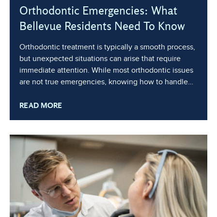
Orthodontic Emergencies: What
Bellevue Residents Need To Know
Orthodontic treatment is typically a smooth process,
but unexpected situations can arise that require
immediate attention. While most orthodontic issues
are not true emergencies, knowing how to handle
them can help you or your child stay comfortable
READ MORE
and keep treatment on track. In this blog, we’ll cover
common orthodontic emergencies,