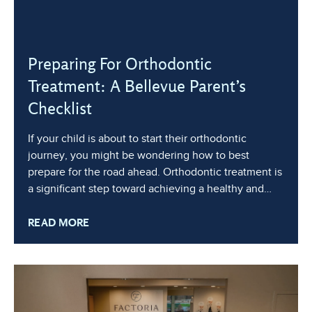
Preparing For Orthodontic
Treatment: A Bellevue Parent’s
Checklist
If your child is about to start their orthodontic
journey, you might be wondering how to best
prepare for the road ahead. Orthodontic treatment is
a significant step toward achieving a healthy and
beautiful smile, but it can also feel overwhelming for
READ MORE
both parents and children. By preparing ahead of