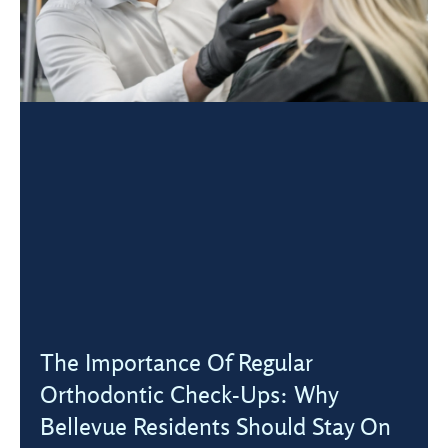
The Importance Of Regular
Orthodontic Check-Ups: Why
Bellevue Residents Should Stay On