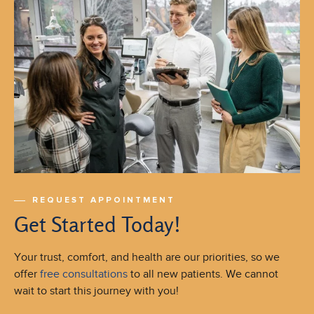
REQUEST APPOINTMENT
Get Started Today!
Your trust, comfort, and health are our priorities, so we
offer
free consultations
to all new patients. We cannot
wait to start this journey with you!