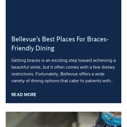
Bellevue’s Best Places For Braces-
Friendly Dining
Getting braces is an exciting step toward achieving a
beautiful smile, but it often comes with a few dietary
restrictions. Fortunately, Bellevue offers a wide
variety of dining options that cater to patients with
braces, ensuring you can still enjoy delicious meals
READ MORE
without compromising your orthodontic treatment.
Whether you’re looking