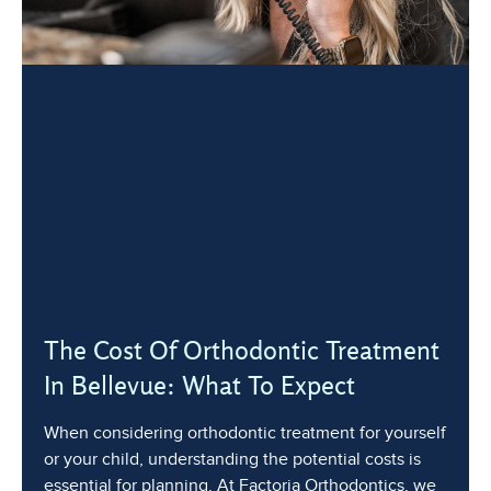
The Cost Of Orthodontic Treatment
In Bellevue: What To Expect
When considering orthodontic treatment for yourself
or your child, understanding the potential costs is
essential for planning. At Factoria Orthodontics, we