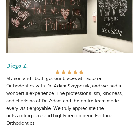
Diego Z.
E 
My son and I both got our braces at Factoria
Gr
Orthodontics with Dr. Adam Skrypczak, and we had a
wonderful experience. The professionalism, kindness,
and charisma of Dr. Adam and the entire team made
every visit enjoyable. We truly appreciate the
outstanding care and highly recommend Factoria
Orthodontics!