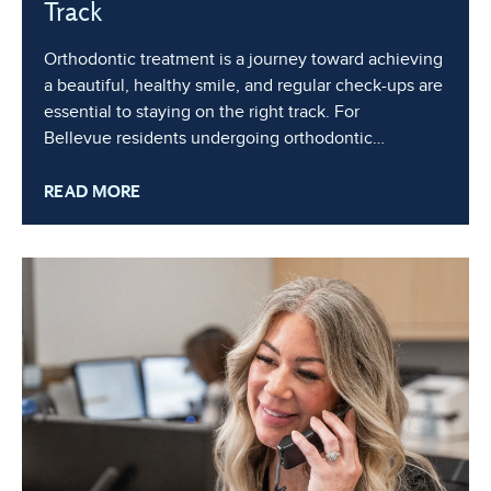
Track
Orthodontic treatment is a journey toward achieving
a beautiful, healthy smile, and regular check-ups are
essential to staying on the right track. For
Bellevue residents undergoing orthodontic
treatment, these routine appointments play a critical
READ MORE
role in maintaining progress, preventing
complications, and ensuring the best possible
results. In this blog, we’ll discuss