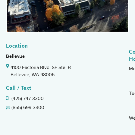
Location
Co
Bellevue
H
4100 Factoria Blvd. SE Ste. B
Mo
Bellevue, WA 98006
Call / Text
Tu
(425) 747-3300
(855) 699-3300
We