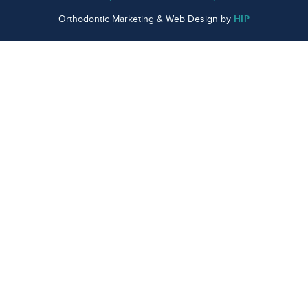
HIP
Orthodontic Marketing & Web Design by