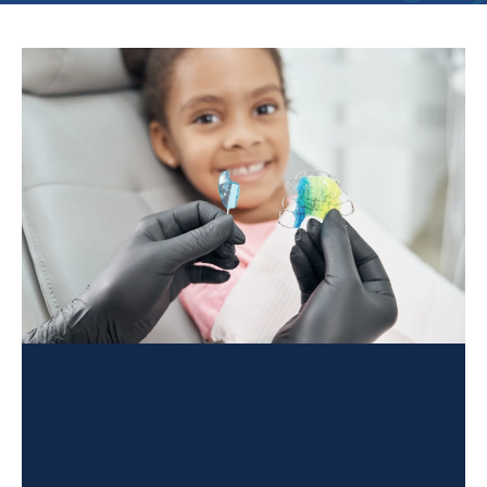
PAGE
PAGE
PAGE
PAGE