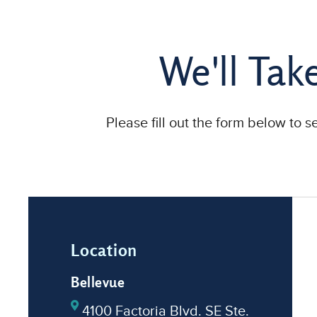
We'll Tak
Please fill out the form below to 
Location
Bellevue
4100 Factoria Blvd. SE Ste.