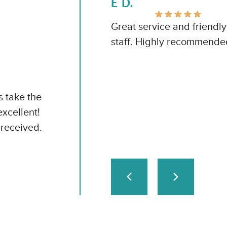
E D.
Great service and friendly
staff. Highly recommende
s take the
excellent!
received.