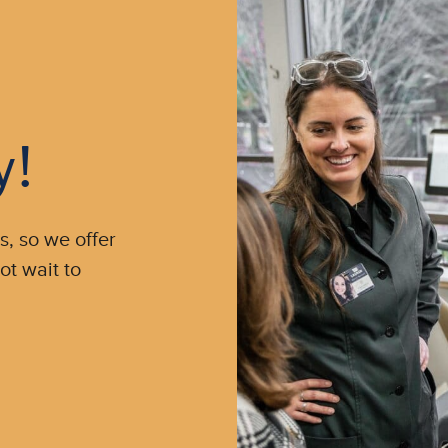
y!
s, so we offer
ot wait to