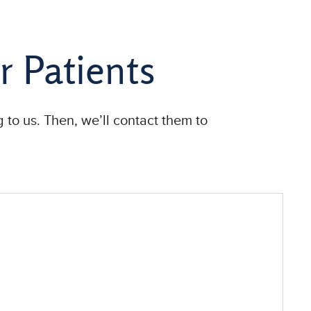
r Patients
 to us. Then, we’ll contact them to