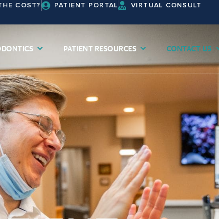
THE COST?
PATIENT PORTAL
VIRTUAL CONSULT
DONTICS
PATIENT RESOURCES
CONTACT US