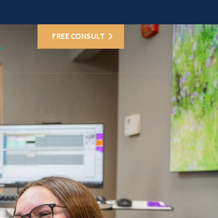
FREE CONSULT