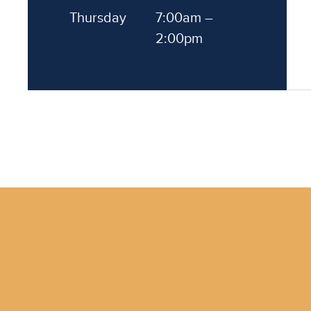
Thursday
7:00am –
2:00pm