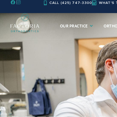
CALL (425) 747-3300
WHAT'S 
Skip
to
content
OUR PRACTICE
ORTHO