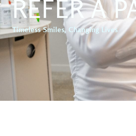
REFER A P
Timeless Smiles, Changing Lives