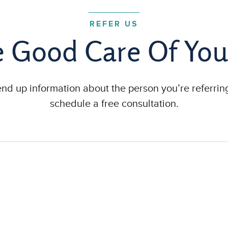
REFER US
e Good Care Of You
send up information about the person you’re referring
schedule a free consultation.