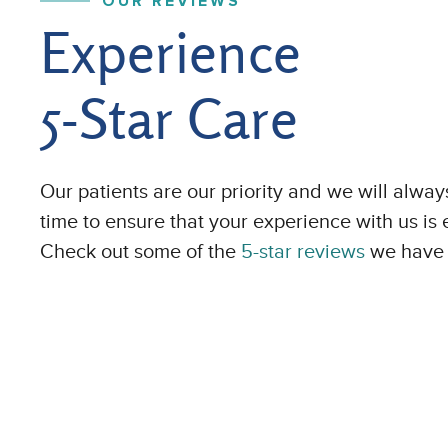
OUR REVIEWS
Experience
5-Star Care
Our patients are our priority and we will alway
time to ensure that your experience with us is 
Check out some of the
5-star reviews
we have 