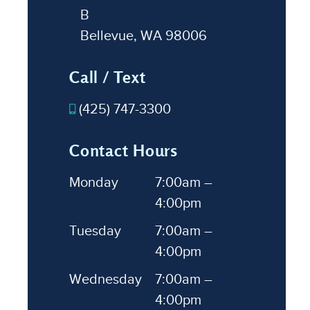
B
Bellevue, WA 98006
Call / Text
(425) 747-3300
Contact Hours
Monday
7:00am –
4:00pm
Tuesday
7:00am –
4:00pm
Wednesday
7:00am –
4:00pm