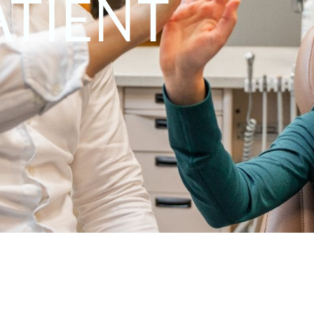
ATIENT