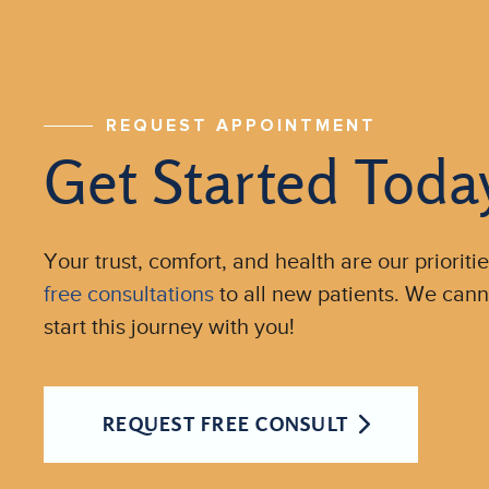
REQUEST APPOINTMENT
Get Started Toda
Your trust, comfort, and health are our prioritie
free consultations
to all new patients. We cann
start this journey with you!
REQUEST FREE CONSULT