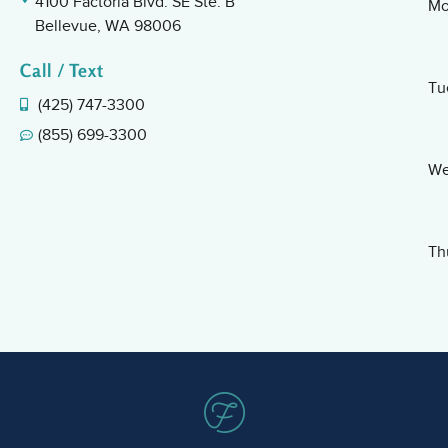
4100 Factoria Blvd. SE Ste. B
Mo
Bellevue, WA 98006
Call / Text
Tu
(425) 747-3300
(855) 699-3300
We
Th