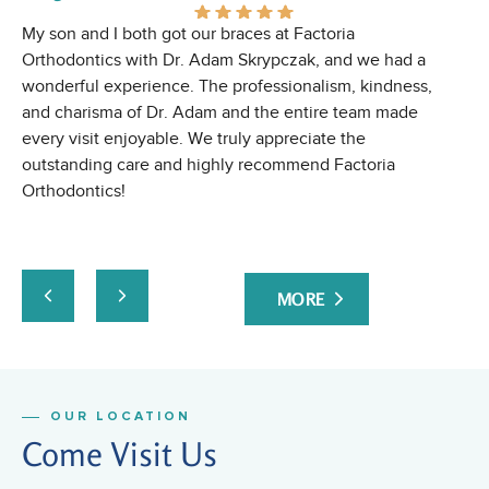
My son and I both got our braces at Factoria
Gr
Orthodontics with Dr. Adam Skrypczak, and we had a
wonderful experience. The professionalism, kindness,
and charisma of Dr. Adam and the entire team made
every visit enjoyable. We truly appreciate the
outstanding care and highly recommend Factoria
Orthodontics!
MORE
OUR LOCATION
Come Visit Us