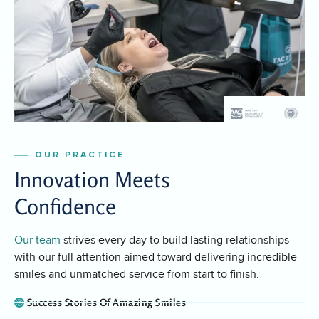
OUR PRACTICE
Innovation Meets
Confidence
Our team
strives every day to build lasting relationships
with our full attention aimed toward delivering incredible
smiles and unmatched service from start to finish.
Success Stories Of Amazing Smiles