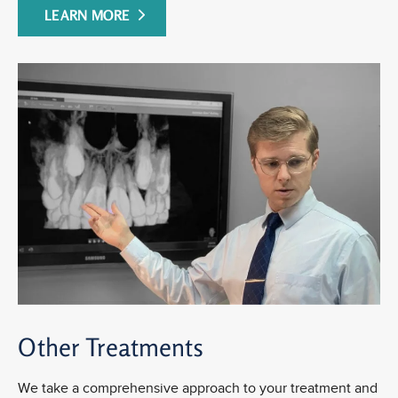
LEARN MORE
Other Treatments
We take a comprehensive approach to your treatment and