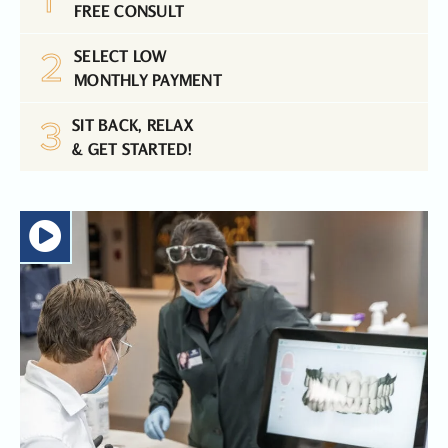
FREE CONSULT
2
SELECT LOW
MONTHLY PAYMENT
3
SIT BACK, RELAX
& GET STARTED!