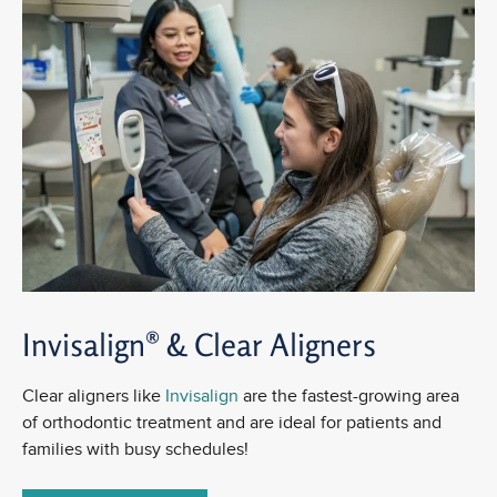
Invisalign® &
Clear Aligners
Clear aligners like
Invisalign
are the fastest-growing area
of orthodontic treatment and are ideal for patients and
families with busy schedules!