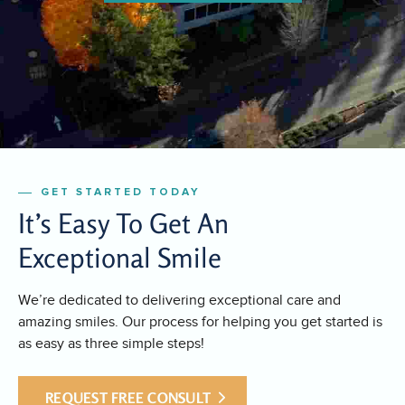
GET STARTED TODAY
It’s Easy To Get An
Exceptional Smile
We’re dedicated to delivering exceptional care and
amazing smiles. Our process for helping you get started is
as easy as three simple steps!
REQUEST FREE CONSULT