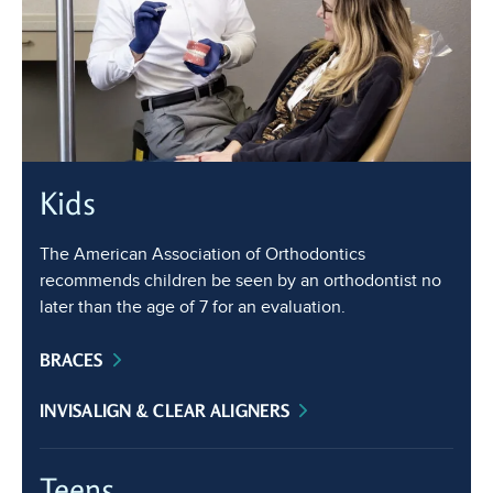
Kids
The American Association of Orthodontics
recommends children be seen by an orthodontist no
later than the age of 7 for an evaluation.
BRACES
INVISALIGN & CLEAR ALIGNERS
Teens