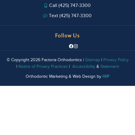
Call (425) 747-3300
Text (425) 747-3300
Follow Us
© Copyright 2026 Factoria Orthodontics |
Sitemap
|
Privacy Policy
|
Notice of Privacy Practices
|
Accessibility
&
Statement
HIP
Orthodontic Marketing & Web Design by