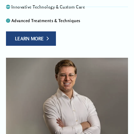
Innovative Technology & Custom Care
Advanced Treatments & Techniques
LEARN MORE