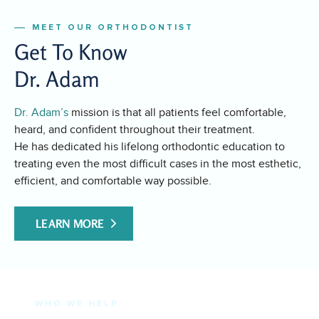
MEET OUR ORTHODONTIST
Get To Know
Dr. Adam
Dr. Adam’s
mission is that all patients feel comfortable,
heard, and confident throughout their treatment.
He has dedicated his lifelong orthodontic education to
treating even the most difficult cases in the most esthetic,
efficient, and comfortable way possible.
LEARN MORE
WHO WE HELP