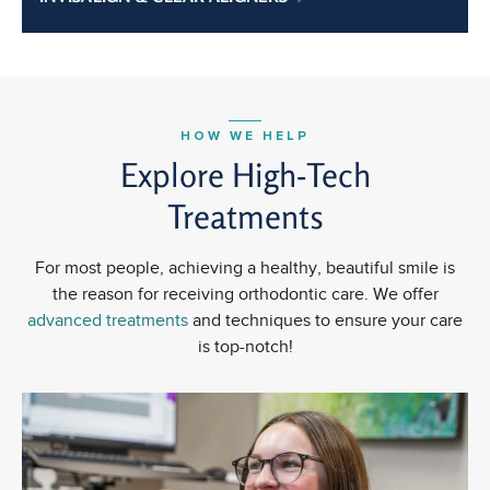
HOW WE HELP
Explore High-Tech
Treatments
For most people, achieving a healthy, beautiful smile is
the reason for receiving orthodontic care. We offer
advanced treatments
and techniques to ensure your care
is top-notch!