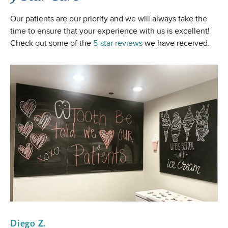
Our patients are our priority and we will always take the
time to ensure that your experience with us is excellent!
Check out some of the
5-star reviews
we have received.
Diego Z.
E 