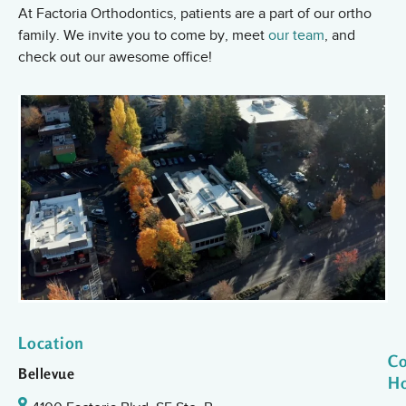
At Factoria Orthodontics, patients are a part of our ortho
family. We invite you to come by, meet
our team
, and
check out our awesome office!
Location
Co
Bellevue
H