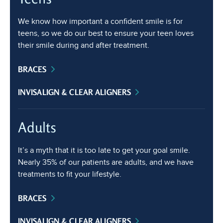
We know how important a confident smile is for
teens, so we do our best to ensure your teen loves
their smile during and after treatment.
BRACES
INVISALIGN & CLEAR ALIGNERS
Adults
It’s a myth that it is too late to get your goal smile.
Nearly 35% of our patients are adults, and we have
treatments to fit your lifestyle.
BRACES
INVISALIGN & CLEAR ALIGNERS