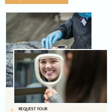
1
REQUEST YOUR