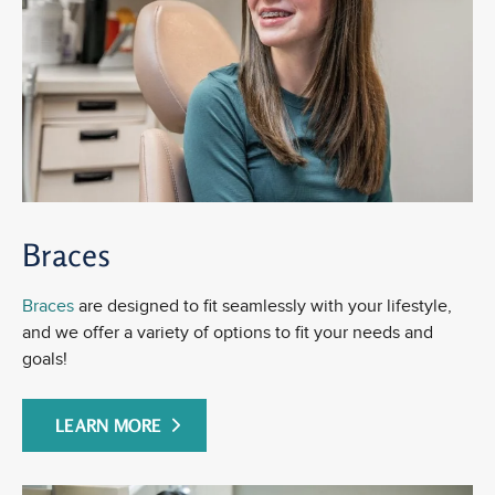
Braces
Braces
are designed to fit seamlessly with your lifestyle,
and we offer a variety of options to fit your needs and
goals!
LEARN MORE