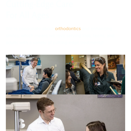
Cutting-Edge Care
For All Ages
We’re passionate about
orthodontics
and enhancing
smiles, which means we love serving kids, teens, and
adults with a variety of cutting-edge treatments!