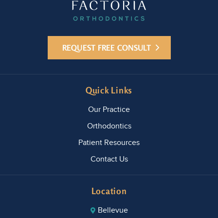
REQUEST FREE CONSULT
Quick Links
Our Practice
Orthodontics
Patient Resources
Contact Us
Location
Bellevue