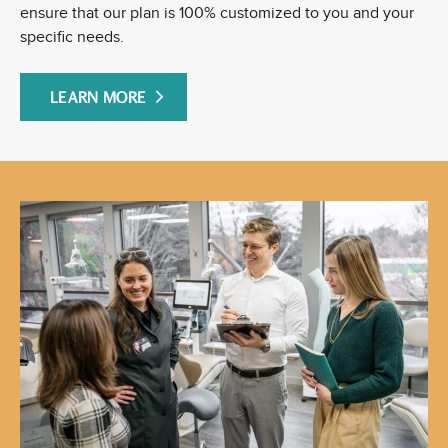
ensure that our plan is 100% customized to you and your
specific needs.
LEARN MORE