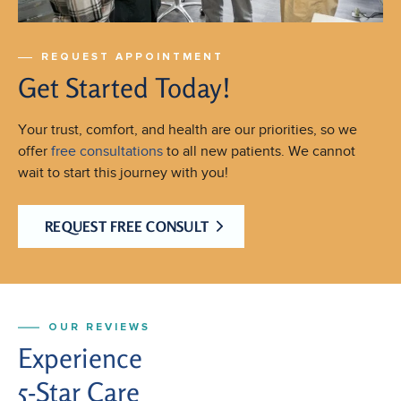
REQUEST APPOINTMENT
Get Started Today!
Your trust, comfort, and health are our priorities, so we
offer
free consultations
to all new patients. We cannot
wait to start this journey with you!
REQUEST FREE CONSULT
OUR REVIEWS
Experience
5-Star Care