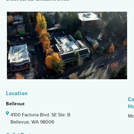
Location
Co
Bellevue
H
4100 Factoria Blvd. SE Ste. B
Mo
Bellevue, WA 98006