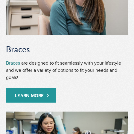
Braces
Braces
are designed to fit seamlessly with your lifestyle
and we offer a variety of options to fit your needs and
goals!
LEARN MORE