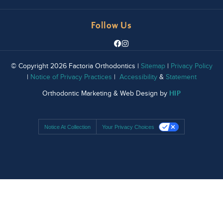
Follow Us
© Copyright 2026 Factoria Orthodontics |
Sitemap
|
Privacy Policy
|
Notice of Privacy Practices
|
Accessibility
&
Statement
HIP
Orthodontic Marketing & Web Design by
Notice At Collection
Your Privacy Choices