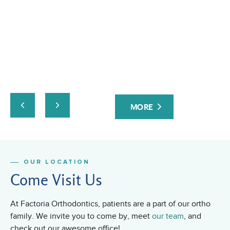
pr
ev
at
yo
ta
an
ru
co
Fa
MORE
or
fri
OUR LOCATION
Come Visit Us
At Factoria Orthodontics, patients are a part of our ortho
family. We invite you to come by, meet
our team
, and
check out our awesome office!