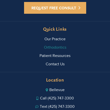
REQUEST FREE CONSULT
Quick Links
Our Practice
Orthodontics
Patient Resources
Contact Us
Location
Bellevue
Call (425) 747-3300
Text (425) 747-3300