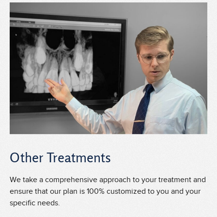
Other Treatments
We take a comprehensive approach to your treatment and
ensure that our plan is 100% customized to you and your
specific needs.