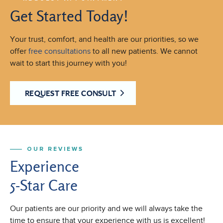
Get Started Today!
Your trust, comfort, and health are our priorities, so we
offer
free consultations
to all new patients. We cannot
wait to start this journey with you!
REQUEST FREE CONSULT
OUR REVIEWS
Experience
5-Star Care
Our patients are our priority and we will always take the
time to ensure that your experience with us is excellent!