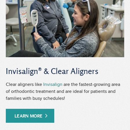
Invisalign® & Clear Aligners
Clear aligners like
Invisalign
are the fastest-growing area
of orthodontic treatment and are ideal for patients and
families with busy schedules!
LEARN MORE