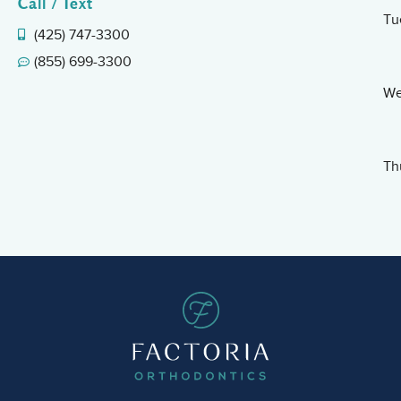
Call / Text
Tu
(425) 747-3300
(855) 699-3300
We
Th