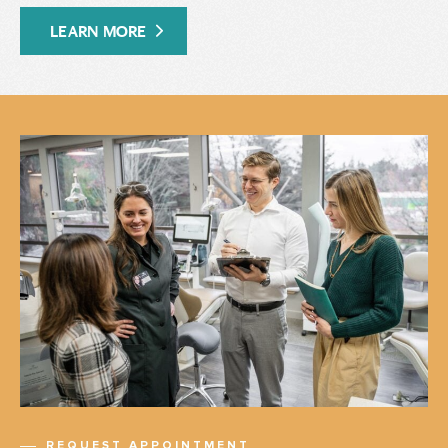
LEARN MORE
REQUEST APPOINTMENT