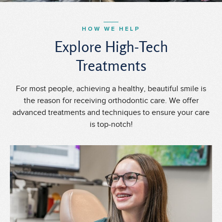
HOW WE HELP
Explore High-Tech
Treatments
For most people, achieving a healthy, beautiful smile is
the reason for receiving orthodontic care. We offer
advanced treatments and techniques to ensure your care
is top-notch!