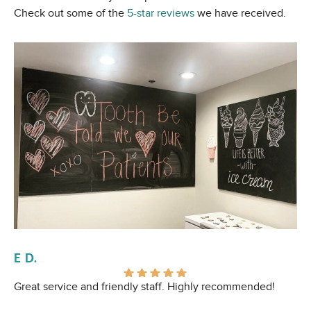
Check out some of the
5-star reviews
we have received.
E D.
Al
Great service and friendly staff. Highly recommended!
I 
Ev