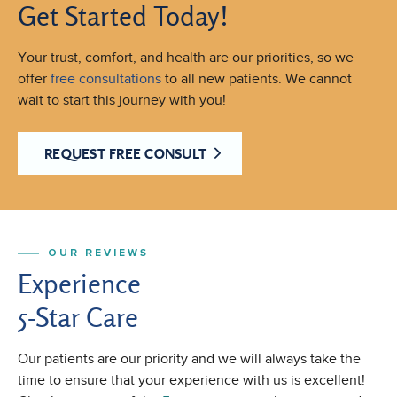
Get Started Today!
Your trust, comfort, and health are our priorities, so we
offer
free consultations
to all new patients. We cannot
wait to start this journey with you!
REQUEST FREE CONSULT
OUR REVIEWS
Experience
5-Star Care
Our patients are our priority and we will always take the
time to ensure that your experience with us is excellent!