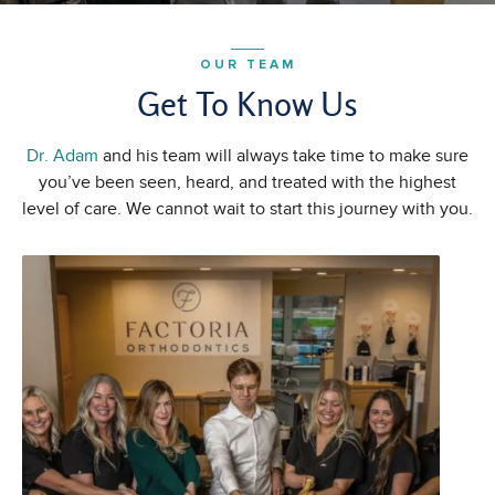
OUR TEAM
Get To Know Us
Dr. Adam
and his team will always take time to make sure
you’ve been seen, heard, and treated with the highest
level of care. We cannot wait to start this journey with you.