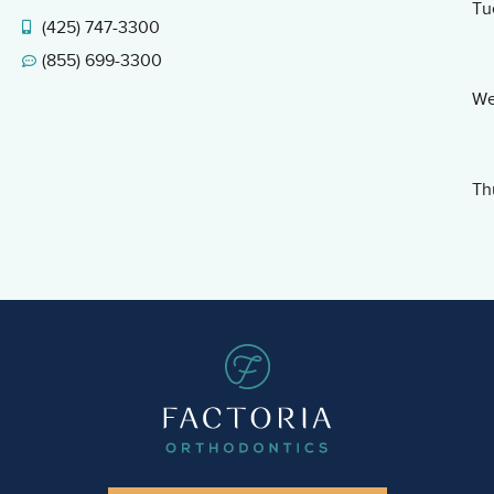
Tu
(425) 747-3300
(855) 699-3300
We
Th