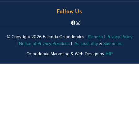
Follow Us
© Copyright 2026 Factoria Orthodontics |
Sitemap
|
Privacy Policy
|
Notice of Privacy Practices
|
Accessibility
&
Statement
HIP
Orthodontic Marketing & Web Design by