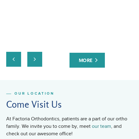
ev
at
yo
ta
an
ru
co
Fa
MORE
or
fri
OUR LOCATION
Come Visit Us
At Factoria Orthodontics, patients are a part of our ortho
family. We invite you to come by, meet
our team
, and
check out our awesome office!