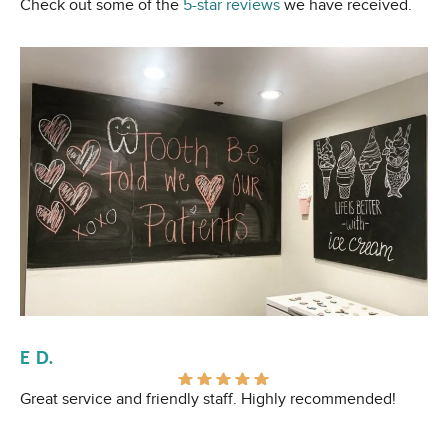
Check out some of the
5-star reviews
we have received.
E D.
Al
Great service and friendly staff. Highly recommended!
I 
Ev
pr