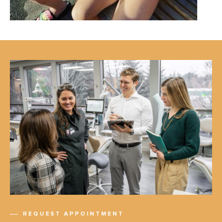
REQUEST APPOINTMENT