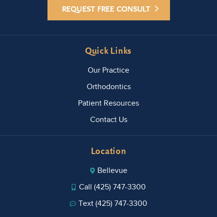
REQUEST FREE CONSULT
Quick Links
Our Practice
Orthodontics
Patient Resources
Contact Us
Location
Bellevue
Call (425) 747-3300
Text (425) 747-3300