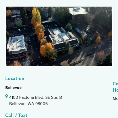
Location
Co
Bellevue
H
4100 Factoria Blvd. SE Ste. B
Mo
Bellevue, WA 98006
Call / Text