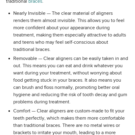
traditional
braces
.
Nearly Invisible — The clear material of aligners
renders them almost invisible. This allows you to feel
more confident about your appearance during
treatment, making them especially attractive to adults
and teens who may feel self-conscious about
traditional braces.
Removable — Clear aligners can be easily taken in and
out. This means you can eat and drink whatever you
want during your treatment, without worrying about
food getting stuck in your braces. It also means you
can brush and floss normally, promoting better oral
hygiene and reducing the risk of tooth decay and gum
problems during treatment.
Comfort — Clear aligners are custom-made to fit your
teeth perfectly, which makes them more comfortable
than traditional braces. There are no metal wires or
brackets to irritate your mouth, leading to a more