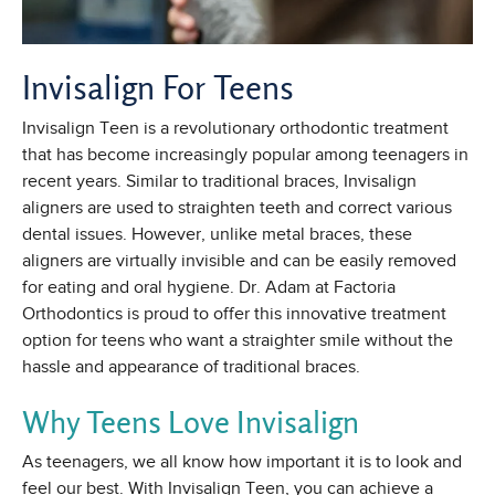
Invisalign For Teens
Invisalign Teen is a revolutionary orthodontic treatment
that has become increasingly popular among teenagers in
recent years. Similar to traditional braces, Invisalign
aligners are used to straighten teeth and correct various
dental issues. However, unlike metal braces, these
aligners are virtually invisible and can be easily removed
for eating and oral hygiene. Dr. Adam at Factoria
Orthodontics is proud to offer this innovative treatment
option for teens who want a straighter smile without the
hassle and appearance of traditional braces.
Why Teens Love Invisalign
As teenagers, we all know how important it is to look and
feel our best. With Invisalign Teen, you can achieve a