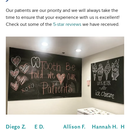
Our patients are our priority and we will always take the
time to ensure that your experience with us is excellent!
Check out some of the
5-star reviews
we have received.
Diego Z.
E D.
Allison F.
Hannah H.
Hol