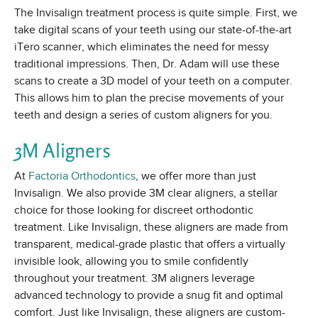
The Invisalign treatment process is quite simple. First, we
take digital scans of your teeth using our state-of-the-art
iTero scanner, which eliminates the need for messy
traditional impressions. Then, Dr. Adam will use these
scans to create a 3D model of your teeth on a computer.
This allows him to plan the precise movements of your
teeth and design a series of custom aligners for you.
3M Aligners
At
Factoria Orthodontics
, we offer more than just
Invisalign. We also provide 3M clear aligners, a stellar
choice for those looking for discreet orthodontic
treatment. Like Invisalign, these aligners are made from
transparent, medical-grade plastic that offers a virtually
invisible look, allowing you to smile confidently
throughout your treatment. 3M aligners leverage
advanced technology to provide a snug fit and optimal
comfort. Just like Invisalign, these aligners are custom-