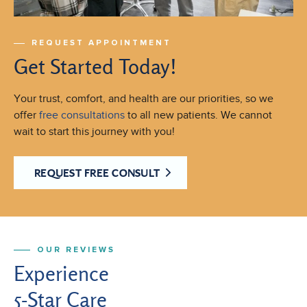
REQUEST APPOINTMENT
Get Started Today!
Your trust, comfort, and health are our priorities, so we
offer
free consultations
to all new patients. We cannot
wait to start this journey with you!
REQUEST FREE CONSULT
OUR REVIEWS
Experience
5-Star Care