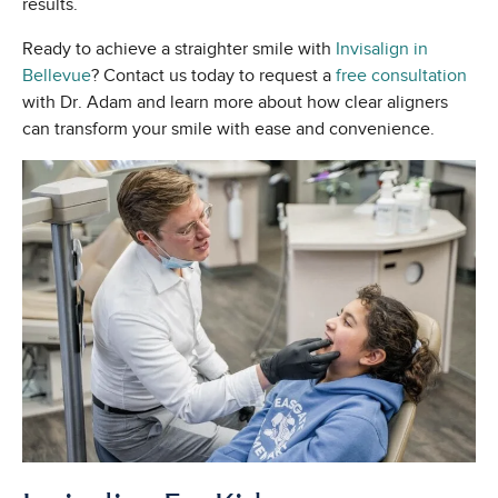
results.
Ready to achieve a straighter smile with
Invisalign in
Bellevue
? Contact us today to request a
free consultation
with Dr. Adam and learn more about how clear aligners
can transform your smile with ease and convenience.