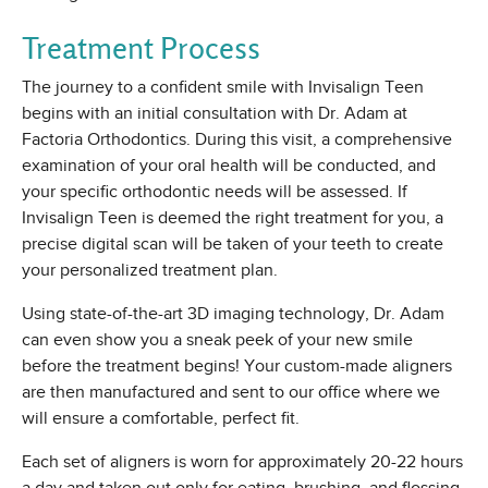
Treatment Process
The journey to a confident smile with Invisalign Teen
begins with an initial consultation with Dr. Adam at
Factoria Orthodontics. During this visit, a comprehensive
examination of your oral health will be conducted, and
your specific orthodontic needs will be assessed. If
Invisalign Teen is deemed the right treatment for you, a
precise digital scan will be taken of your teeth to create
your personalized treatment plan.
Using state-of-the-art 3D imaging technology, Dr. Adam
can even show you a sneak peek of your new smile
before the treatment begins! Your custom-made aligners
are then manufactured and sent to our office where we
will ensure a comfortable, perfect fit.
Each set of aligners is worn for approximately 20-22 hours