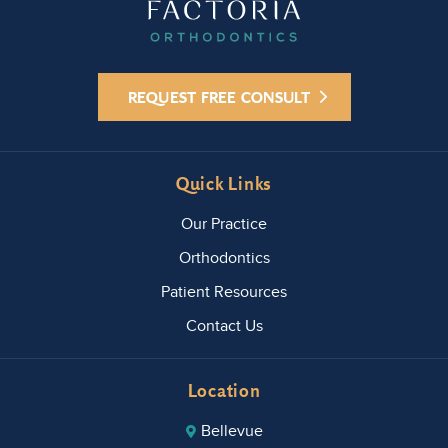
Orthodontic
s to anyone
looking for
an
REQUEST FREE CONSULT
orthodontis
t with a
knowledge
able, caring
Quick Links
doctor and
a friendly
Our Practice
staff.
Orthodontics
Patient Resources
Contact Us
Location
Bellevue