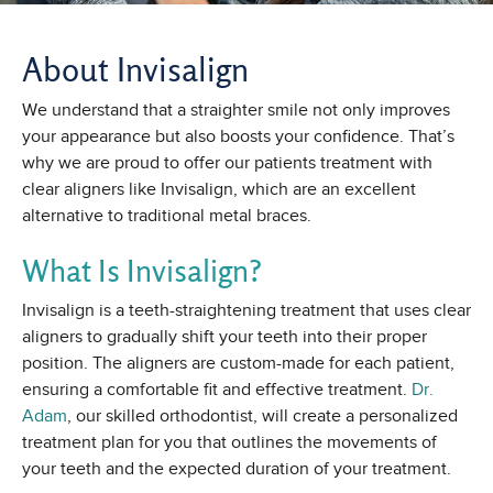
About Invisalign
We understand that a straighter smile not only improves
your appearance but also boosts your confidence. That’s
why we are proud to offer our patients treatment with
clear aligners like Invisalign, which are an excellent
alternative to traditional metal braces.
What Is Invisalign?
Invisalign is a teeth-straightening treatment that uses clear
aligners to gradually shift your teeth into their proper
position. The aligners are custom-made for each patient,
ensuring a comfortable fit and effective treatment.
Dr.
Adam
, our skilled orthodontist, will create a personalized
treatment plan for you that outlines the movements of
your teeth and the expected duration of your treatment.