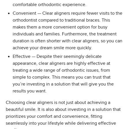
comfortable orthodontic experience.
Convenient — Clear aligners require fewer visits to the
orthodontist compared to traditional braces. This
makes them a more convenient option for busy
individuals and families. Furthermore, the treatment
duration is often shorter with clear aligners, so you can
achieve your dream smile more quickly.
Effective — Despite their seemingly delicate
appearance, clear aligners are highly effective at
treating a wide range of orthodontic issues, from
simple to complex. This means you can trust that
you’re investing in a solution that will give you the
results you want.
Choosing clear aligners is not just about achieving a
beautiful smile. It is also about investing in a solution that
prioritizes your comfort and convenience, fitting
seamlessly into your lifestyle while delivering effective