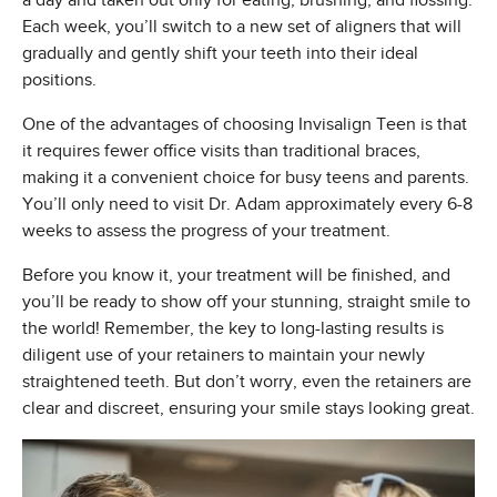
a day and taken out only for eating, brushing, and flossing.
Each week, you’ll switch to a new set of aligners that will
gradually and gently shift your teeth into their ideal
positions.
One of the advantages of choosing Invisalign Teen is that
it requires fewer office visits than traditional braces,
making it a convenient choice for busy teens and parents.
You’ll only need to visit Dr. Adam approximately every 6-8
weeks to assess the progress of your treatment.
Before you know it, your treatment will be finished, and
you’ll be ready to show off your stunning, straight smile to
the world! Remember, the key to long-lasting results is
diligent use of your retainers to maintain your newly
straightened teeth. But don’t worry, even the retainers are
clear and discreet, ensuring your smile stays looking great.