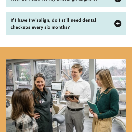
If I have Invisalign, do I still need dental
checkups every six months?