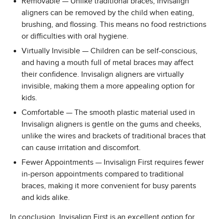
Removable — Unlike traditional braces, Invisalign
aligners can be removed by the child when eating,
brushing, and flossing. This means no food restrictions
or difficulties with oral hygiene.
Virtually Invisible — Children can be self-conscious,
and having a mouth full of metal braces may affect
their confidence. Invisalign aligners are virtually
invisible, making them a more appealing option for
kids.
Comfortable — The smooth plastic material used in
Invisalign aligners is gentle on the gums and cheeks,
unlike the wires and brackets of traditional braces that
can cause irritation and discomfort.
Fewer Appointments — Invisalign First requires fewer
in-person appointments compared to traditional
braces, making it more convenient for busy parents
and kids alike.
In conclusion, Invisalign First is an excellent option for