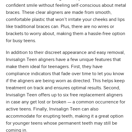
confident smile without feeling self-conscious about metal
braces. These clear aligners are made from smooth,
comfortable plastic that won’t irritate your cheeks and lips
like traditional braces can. Plus, there are no wires or
brackets to worry about, making them a hassle-free option
for busy teens.
In addition to their discreet appearance and easy removal,
Invisalign Teen aligners have a few unique features that
make them ideal for teenagers. First, they have
compliance indicators that fade over time to let you know
if the aligners are being worn as directed. This helps keep
treatment on track and ensures optimal results. Second,
Invisalign Teen offers up to six free replacement aligners
in case any get lost or broken — a common occurrence for
active teens. Finally, Invisalign Teen can also
accommodate for erupting teeth, making it a great option
for younger teens whose permanent teeth may still be
coming in.