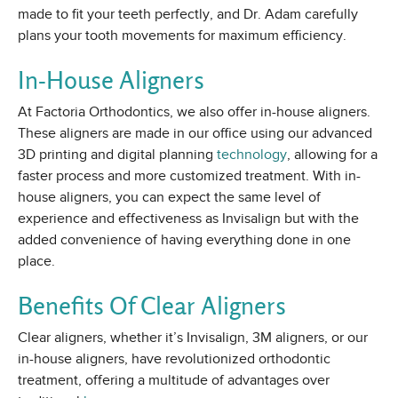
made to fit your teeth perfectly, and Dr. Adam carefully
plans your tooth movements for maximum efficiency.
In-House Aligners
At Factoria Orthodontics, we also offer in-house aligners.
These aligners are made in our office using our advanced
3D printing and digital planning
technology
, allowing for a
faster process and more customized treatment. With in-
house aligners, you can expect the same level of
experience and effectiveness as Invisalign but with the
added convenience of having everything done in one
place.
Benefits Of Clear Aligners
Clear aligners, whether it’s Invisalign, 3M aligners, or our
in-house aligners, have revolutionized orthodontic
treatment, offering a multitude of advantages over