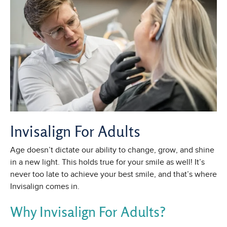
Invisalign For Adults
Age doesn’t dictate our ability to change, grow, and shine
in a new light. This holds true for your smile as well! It’s
never too late to achieve your best smile, and that’s where
Invisalign comes in.
Why Invisalign For Adults?