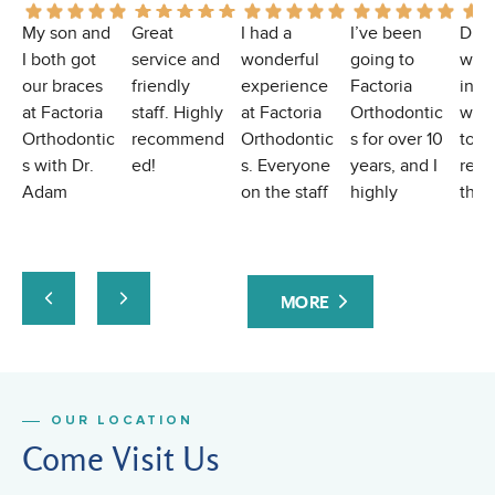
My son and
Great
I had a
I’ve been
Dr.
I both got
service and
wonderful
going to
was
our braces
friendly
experience
Factoria
incr
at Factoria
staff. Highly
at Factoria
Orthodontic
with
Orthodontic
recommend
Orthodontic
s for over 10
toda
s with Dr.
ed!
s. Everyone
years, and I
real
Adam
on the staff
highly
the 
Skrypczak,
is always so
recommend
liste
and we had
kind,
them! I had
conc
a wonderful
welcoming,
a
abou
experience.
and
complicate
mou
MORE
The
professiona
d
brea
professiona
l. The office
orthodontic
maki
lism,
team is
case, and
feel
kindness,
friendly and
they
comp
OUR LOCATION
and
makes
handled it
hear
Come Visit Us
charisma of
every visit
with
eve
Dr. Adam
easy and
incredible
over