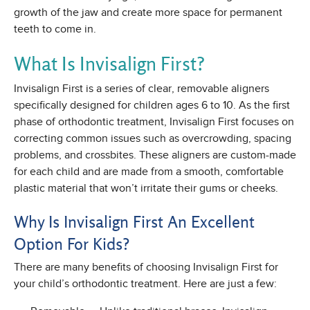
growth of the jaw and create more space for permanent
teeth to come in.
What Is Invisalign First?
Invisalign First is a series of clear, removable aligners
specifically designed for children ages 6 to 10. As the first
phase of orthodontic treatment, Invisalign First focuses on
correcting common issues such as overcrowding, spacing
problems, and crossbites. These aligners are custom-made
for each child and are made from a smooth, comfortable
plastic material that won’t irritate their gums or cheeks.
Why Is Invisalign First An Excellent
Option For Kids?
There are many benefits of choosing Invisalign First for
your child’s orthodontic treatment. Here are just a few: