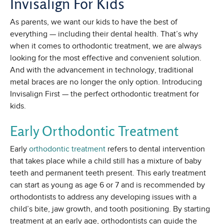
Invisalign For Kids
As parents, we want our kids to have the best of
everything — including their dental health. That’s why
when it comes to orthodontic treatment, we are always
looking for the most effective and convenient solution.
And with the advancement in technology, traditional
metal braces are no longer the only option. Introducing
Invisalign First — the perfect orthodontic treatment for
kids.
Early Orthodontic Treatment
Early
orthodontic treatment
refers to dental intervention
that takes place while a child still has a mixture of baby
teeth and permanent teeth present. This early treatment
can start as young as age 6 or 7 and is recommended by
orthodontists to address any developing issues with a
child’s bite, jaw growth, and tooth positioning. By starting
treatment at an early age, orthodontists can guide the