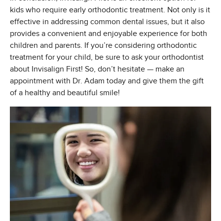
kids who require early orthodontic treatment. Not only is it
effective in addressing common dental issues, but it also
provides a convenient and enjoyable experience for both
children and parents. If you’re considering orthodontic
treatment for your child, be sure to ask your orthodontist
about Invisalign First! So, don’t hesitate — make an
appointment with Dr. Adam today and give them the gift
of a healthy and beautiful smile!