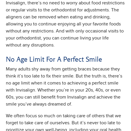
Invisalign, there’s no need to worry about food restrictions
or regular visits to the orthodontist for adjustments. The
aligners can be removed when eating and drinking,
allowing you to continue enjoying all your favorite foods
without any restrictions. And with only occasional visits to
your orthodontist, you can continue living your life
without any disruptions.
No Age Limit For A Perfect Smile
Many adults shy away from getting braces because they
think it’s too late to fix their smile. But the truth is, there’s
no age limit when it comes to achieving a perfect smile
with Invisalign. Whether you’re in your 20s, 40s, or even
60s, you can still benefit from Invisalign and achieve the
smile you’ve always dreamed of.
We often focus so much on taking care of others that we
forget to take care of ourselves. But it’s never too late to
prioritize your own well-being, including your oral health