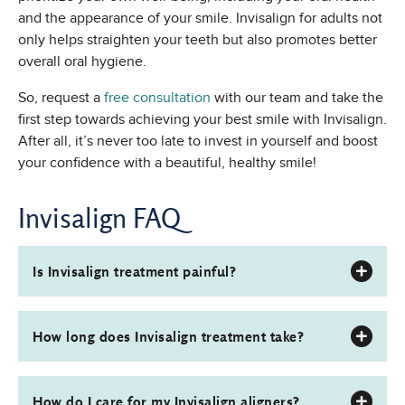
and the appearance of your smile. Invisalign for adults not
only helps straighten your teeth but also promotes better
overall oral hygiene.
So, request a
free consultation
with our team and take the
first step towards achieving your best smile with Invisalign.
After all, it’s never too late to invest in yourself and boost
your confidence with a beautiful, healthy smile!
Invisalign FAQ
Is Invisalign treatment painful?
How long does Invisalign treatment take?
How do I care for my Invisalign aligners?