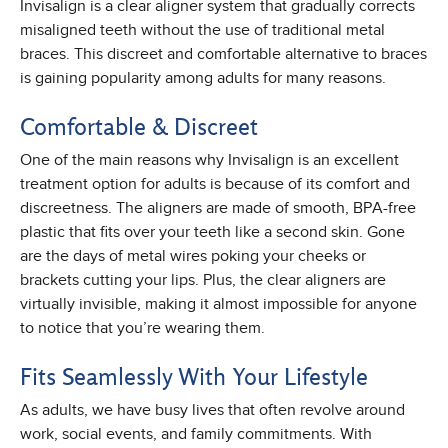
Invisalign is a clear aligner system that gradually corrects
misaligned teeth without the use of traditional metal
braces. This discreet and comfortable alternative to braces
is gaining popularity among adults for many reasons.
Comfortable & Discreet
One of the main reasons why Invisalign is an excellent
treatment option for adults is because of its comfort and
discreetness. The aligners are made of smooth, BPA-free
plastic that fits over your teeth like a second skin. Gone
are the days of metal wires poking your cheeks or
brackets cutting your lips. Plus, the clear aligners are
virtually invisible, making it almost impossible for anyone
to notice that you’re wearing them.
Fits Seamlessly With Your Lifestyle
As adults, we have busy lives that often revolve around
work, social events, and family commitments. With