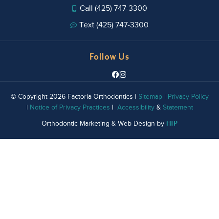
Call (425) 747-3300
Text (425) 747-3300
Follow Us
© Copyright 2026 Factoria Orthodontics |
Sitemap
|
Privacy Policy
|
Notice of Privacy Practices
|
Accessibility
&
Statement
HIP
Orthodontic Marketing & Web Design by