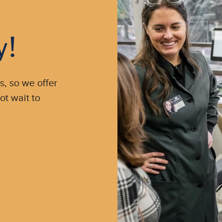
y!
s, so we offer
ot wait to