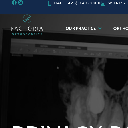
CALL (425) 747-3300
WHAT'S 
Skip
to
content
OUR PRACTICE
ORTHO