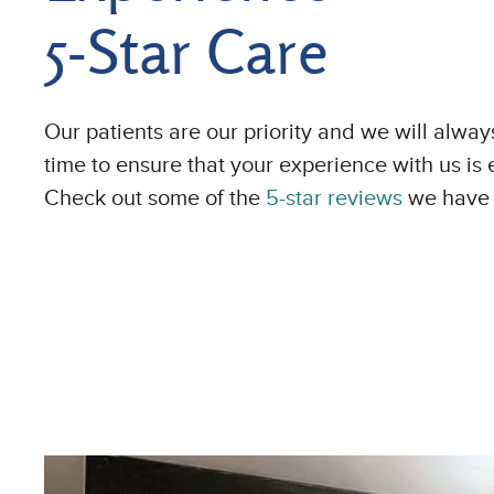
5-Star Care
Our patients are our priority and we will alway
time to ensure that your experience with us is 
Check out some of the
5-star reviews
we have 