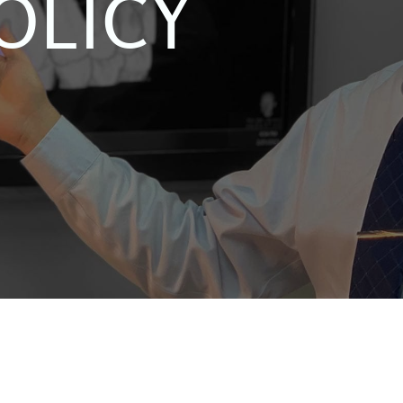
OLICY