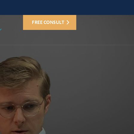
FREE CONSULT