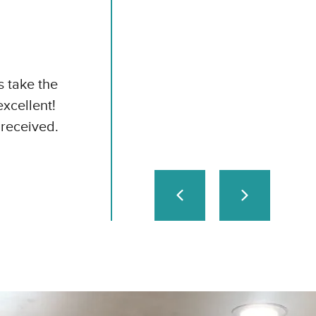
s take the
excellent!
received.