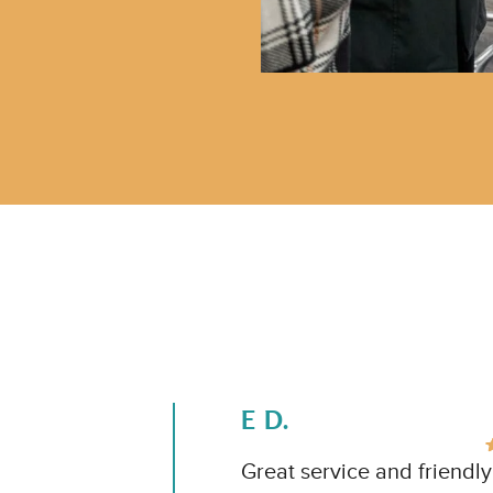
E D.
Great service and friendl