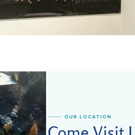
OUR LOCATION
Come Visit 