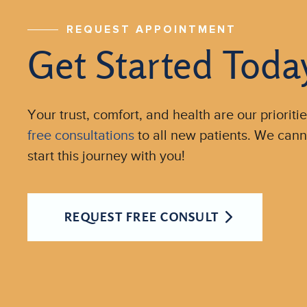
REQUEST APPOINTMENT
Get Started Toda
Your trust, comfort, and health are our prioritie
free consultations
to all new patients. We cann
start this journey with you!
REQUEST FREE CONSULT