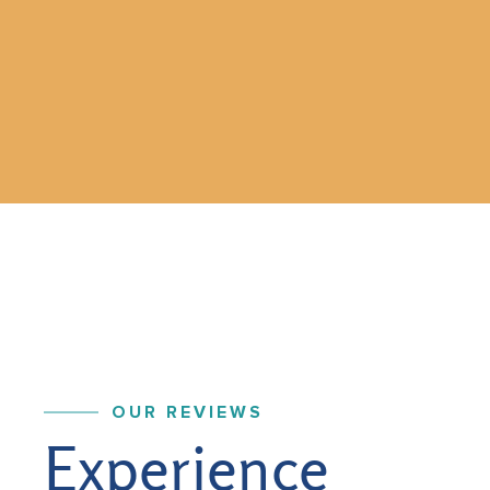
OUR REVIEWS
Experience