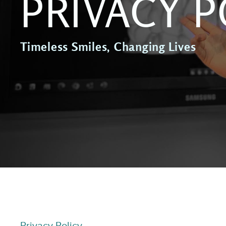
PRIVACY P
Timeless Smiles, Changing Lives
Privacy Policy