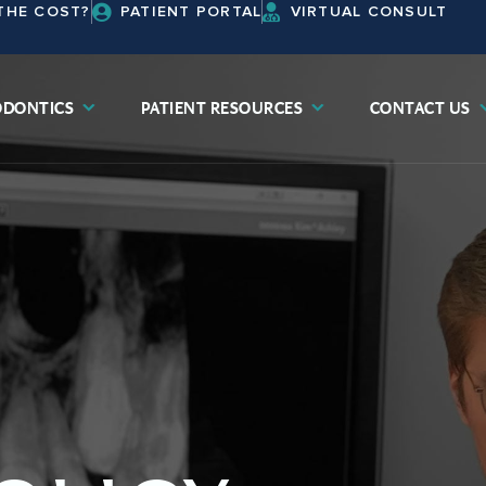
THE COST?
PATIENT PORTAL
VIRTUAL CONSULT
DONTICS
PATIENT RESOURCES
CONTACT US