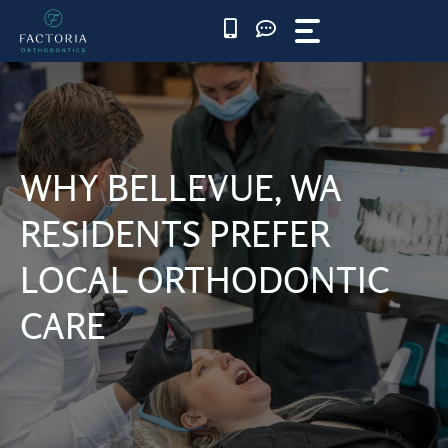
Skip
to
content
WHY BELLEVUE, WA
RESIDENTS PREFER
LOCAL ORTHODONTIC
CARE