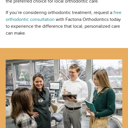
the preferred choice for local orthodontic care.
If you’re considering orthodontic treatment, request a
free
orthodontic consultation
with Factoria Orthodontics today
to experience the difference that local, personalized care
can make.