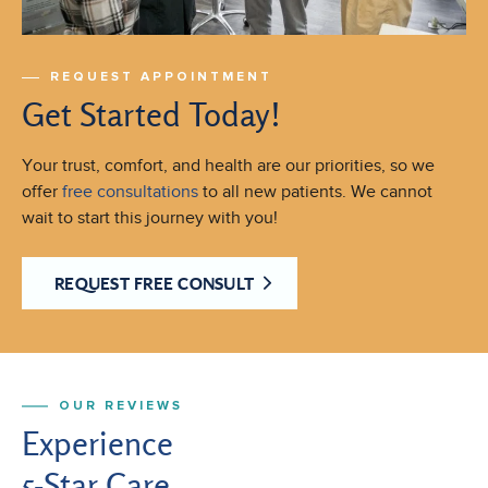
REQUEST APPOINTMENT
Get Started Today!
Your trust, comfort, and health are our priorities, so we
offer
free consultations
to all new patients. We cannot
wait to start this journey with you!
REQUEST FREE CONSULT
OUR REVIEWS
Experience
5-Star Care