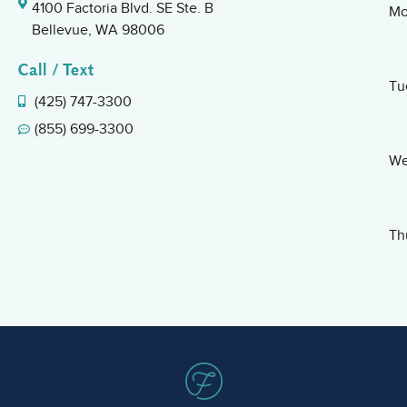
4100 Factoria Blvd. SE Ste. B
Mo
Bellevue, WA 98006
Call / Text
Tu
(425) 747-3300
(855) 699-3300
We
Th