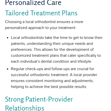
Personalized Care
Tailored Treatment Plans
Choosing a local orthodontist ensures a more
personalized approach to your treatment:
Local orthodontists take the time to get to know their
patients, understanding their unique needs and
preferences. This allows for the development of
customized treatment plans that cater specifically to
each individual’s dental condition and lifestyle.
Regular check-ups and follow-ups are crucial for
successful orthodontic treatment. A local provider
ensures consistent monitoring and adjustments,
helping to achieve the best possible results.
Strong Patient-Provider
Relationships