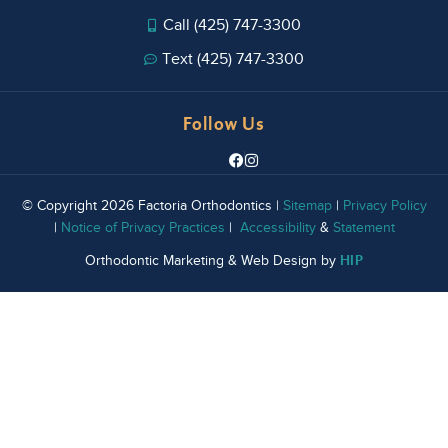
Call (425) 747-3300
Text (425) 747-3300
Follow Us
© Copyright 2026 Factoria Orthodontics |
Sitemap
|
Privacy Policy
|
Notice of Privacy Practices
|
Accessibility
&
Statement
HIP
Orthodontic Marketing & Web Design by