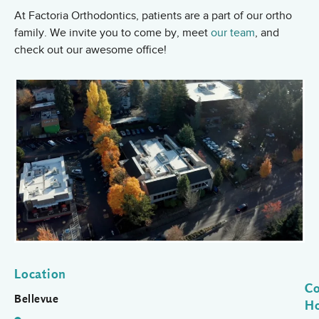
At Factoria Orthodontics, patients are a part of our ortho
family. We invite you to come by, meet
our team
, and
check out our awesome office!
Location
Co
Bellevue
H