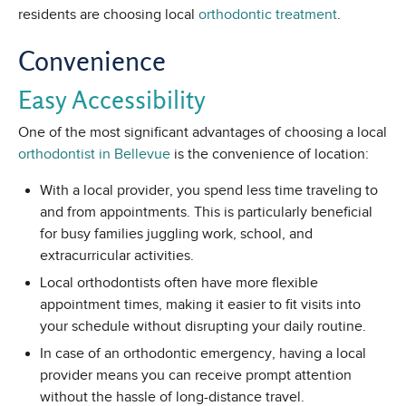
residents are choosing local
orthodontic treatment
.
Convenience
Easy Accessibility
One of the most significant advantages of choosing a local
orthodontist in Bellevue
is the convenience of location:
With a local provider, you spend less time traveling to
and from appointments. This is particularly beneficial
for busy families juggling work, school, and
extracurricular activities.
Local orthodontists often have more flexible
appointment times, making it easier to fit visits into
your schedule without disrupting your daily routine.
In case of an orthodontic emergency, having a local
provider means you can receive prompt attention
without the hassle of long-distance travel.