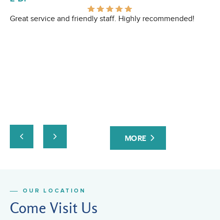
Great service and friendly staff. Highly recommended!
I 
Ev
pr
ev
at
yo
ta
an
ru
co
Fa
MORE
or
fri
OUR LOCATION
Come Visit Us