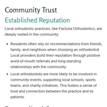
Community Trust
Established Reputation
Local orthodontic practices, like Factoria Orthodontics, are
deeply rooted in the community:
Residents often rely on recommendations from friends,
family, and neighbors when choosing an orthodontist.
Local providers build their reputation through positive
word-of-mouth referrals and long-standing
relationships with the community.
Local orthodontists are more likely to be involved in
community events, supporting local schools, sports
teams, and charity initiatives. This fosters a sense of
trust and connection between the practice and its
patients.