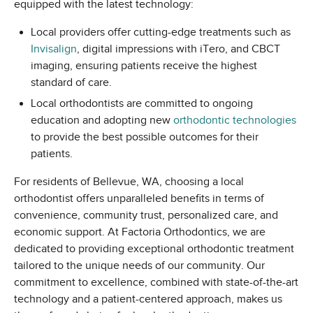
equipped with the latest technology:
Local providers offer cutting-edge treatments such as
Invisalign
, digital impressions with iTero, and CBCT
imaging, ensuring patients receive the highest
standard of care.
Local orthodontists are committed to ongoing
education and adopting new
orthodontic technologies
to provide the best possible outcomes for their
patients.
For residents of Bellevue, WA, choosing a local
orthodontist offers unparalleled benefits in terms of
convenience, community trust, personalized care, and
economic support. At Factoria Orthodontics, we are
dedicated to providing exceptional orthodontic treatment
tailored to the unique needs of our community. Our
commitment to excellence, combined with state-of-the-art
technology and a patient-centered approach, makes us