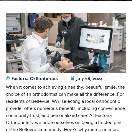
Factoria Orthodontics
July 26, 2024
When it comes to achieving a healthy, beautiful smile, the
choice of an orthodontist can make all the difference. For
residents of Bellevue, WA, selecting a local orthodontic
provider offers numerous benefits, including convenience,
community trust, and personalized care. At Factoria
Orthodontics, we pride ourselves on being a trusted part
of the Bellevue community. Here’s why more and more