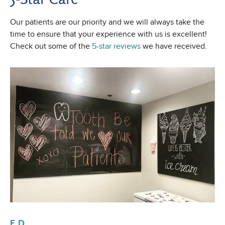
Our patients are our priority and we will always take the
time to ensure that your experience with us is excellent!
Check out some of the
5-star reviews
we have received.
E D.
Al