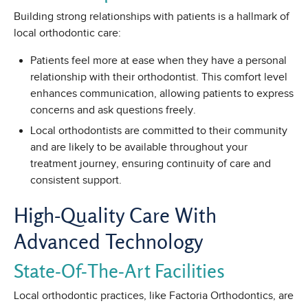
Building strong relationships with patients is a hallmark of
local orthodontic care:
Patients feel more at ease when they have a personal
relationship with their orthodontist. This comfort level
enhances communication, allowing patients to express
concerns and ask questions freely.
Local orthodontists are committed to their community
and are likely to be available throughout your
treatment journey, ensuring continuity of care and
consistent support.
High-Quality Care With
Advanced Technology
State-Of-The-Art Facilities
Local orthodontic practices, like Factoria Orthodontics, are