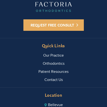
REQUEST FREE CONSULT
Quick Links
Our Practice
Orthodontics
Patient Resources
Contact Us
Location
Bellevue